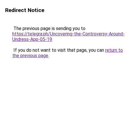
Redirect Notice
The previous page is sending you to
https://telegra.ph/Uncovering-the-Controversy-Around-
Undress-App-05-19
.
If you do not want to visit that page, you can
return to
the previous page
.