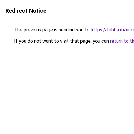
Redirect Notice
The previous page is sending you to
https://tubba.ru/un
If you do not want to visit that page, you can
return to t