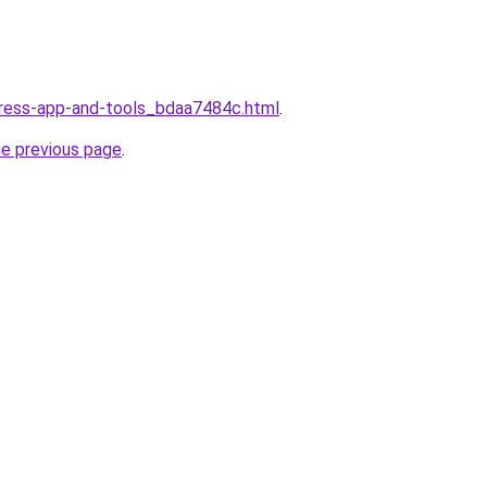
dress-app-and-tools_bdaa7484c.html
.
he previous page
.