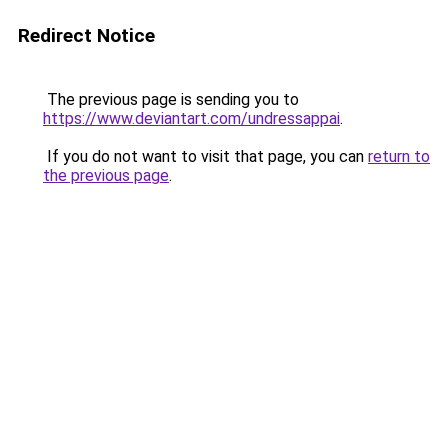
Redirect Notice
The previous page is sending you to
https://www.deviantart.com/undressappai
.
If you do not want to visit that page, you can
return to
the previous page
.