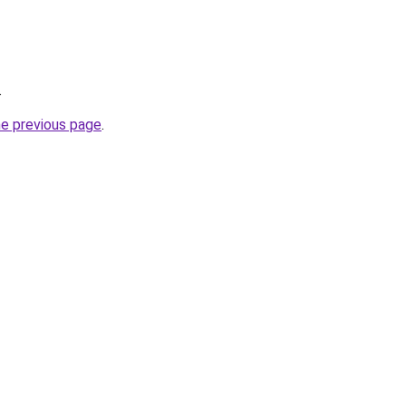
.
he previous page
.