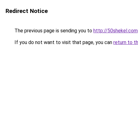
Redirect Notice
The previous page is sending you to
http://50shekel.com
If you do not want to visit that page, you can
return to t