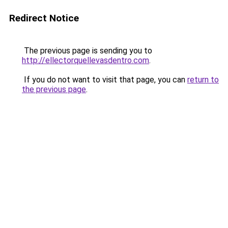
Redirect Notice
The previous page is sending you to
http://ellectorquellevasdentro.com
.
If you do not want to visit that page, you can
return to
the previous page
.