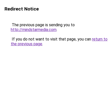
Redirect Notice
The previous page is sending you to
http://mindstarmedia.com
.
If you do not want to visit that page, you can
return to
the previous page
.