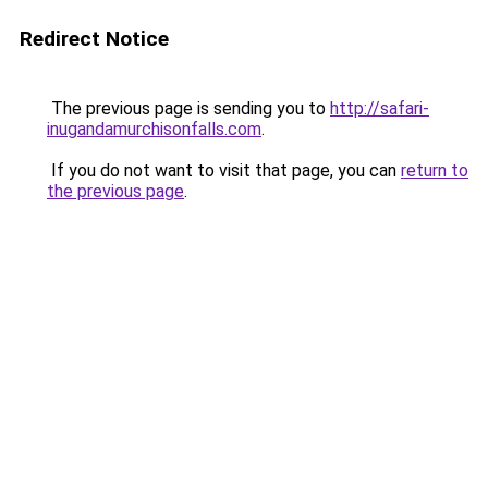
Redirect Notice
The previous page is sending you to
http://safari-
inugandamurchisonfalls.com
.
If you do not want to visit that page, you can
return to
the previous page
.