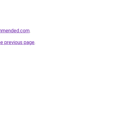
ommended.com
.
he previous page
.