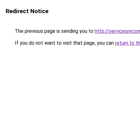
Redirect Notice
The previous page is sending you to
http://servicesrec
If you do not want to visit that page, you can
return to t