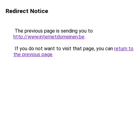
Redirect Notice
The previous page is sending you to
http://www.internetdomeinen.be
.
If you do not want to visit that page, you can
return to
the previous page
.