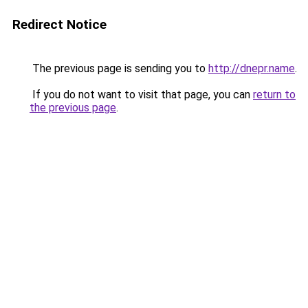
Redirect Notice
The previous page is sending you to
http://dnepr.name
.
If you do not want to visit that page, you can
return to
the previous page
.