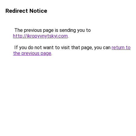
Redirect Notice
The previous page is sending you to
http://ikropyvnytskyi.com
.
If you do not want to visit that page, you can
return to
the previous page
.