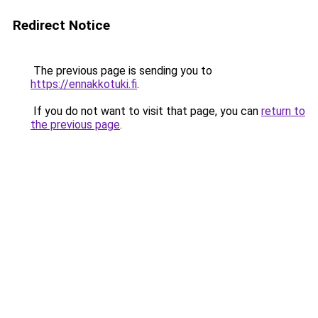
Redirect Notice
The previous page is sending you to
https://ennakkotuki.fi
.
If you do not want to visit that page, you can
return to
the previous page
.