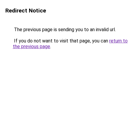
Redirect Notice
The previous page is sending you to an invalid url.
If you do not want to visit that page, you can
return to
the previous page
.