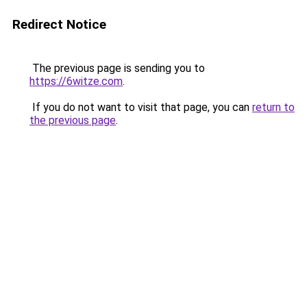
Redirect Notice
The previous page is sending you to
https://6witze.com
.
If you do not want to visit that page, you can
return to
the previous page
.