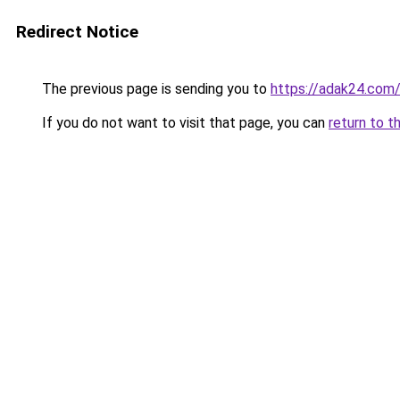
Redirect Notice
The previous page is sending you to
https://adak24.com
If you do not want to visit that page, you can
return to t