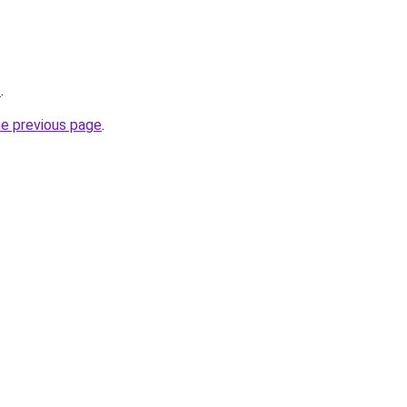
/
.
he previous page
.