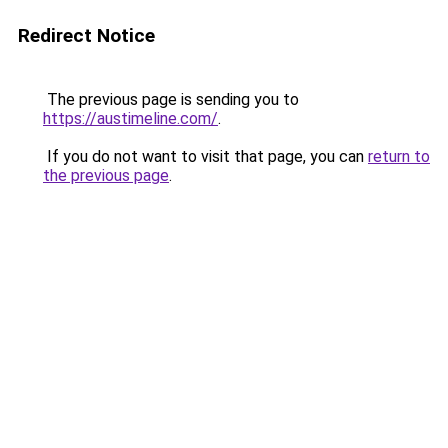
Redirect Notice
The previous page is sending you to
https://austimeline.com/
.
If you do not want to visit that page, you can
return to
the previous page
.