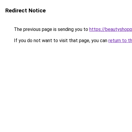
Redirect Notice
The previous page is sending you to
https://beautyshopp
If you do not want to visit that page, you can
return to t