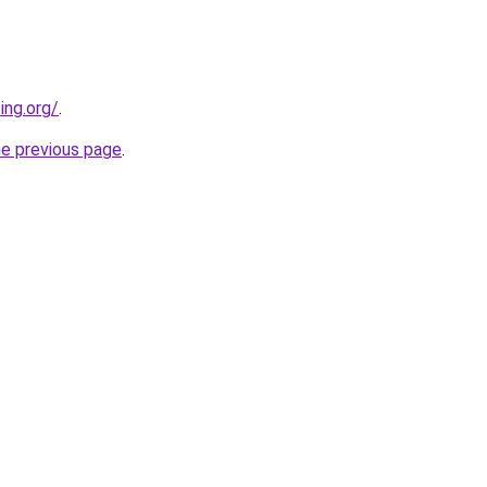
ing.org/
.
he previous page
.