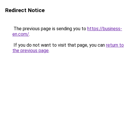
Redirect Notice
The previous page is sending you to
https://business-
en.com/
.
If you do not want to visit that page, you can
return to
the previous page
.