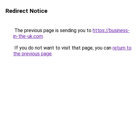
Redirect Notice
The previous page is sending you to
https://business-
in-the-uk.com
.
If you do not want to visit that page, you can
return to
the previous page
.