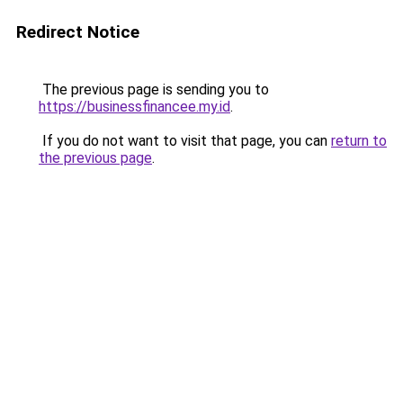
Redirect Notice
The previous page is sending you to
https://businessfinancee.my.id
.
If you do not want to visit that page, you can
return to
the previous page
.