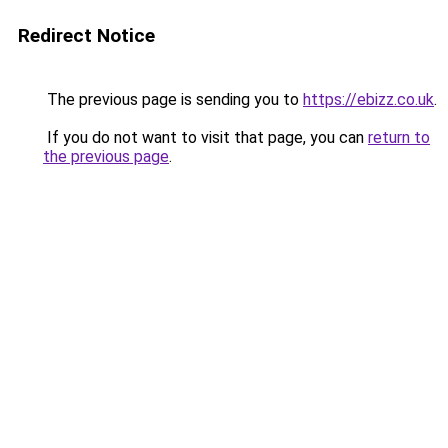
Redirect Notice
The previous page is sending you to
https://ebizz.co.uk
.
If you do not want to visit that page, you can
return to
the previous page
.