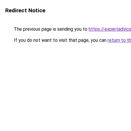
Redirect Notice
The previous page is sending you to
https://expertadvic
If you do not want to visit that page, you can
return to t