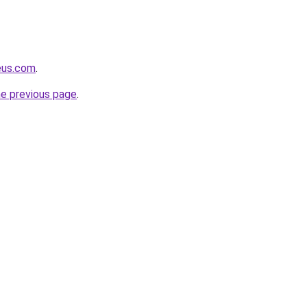
eus.com
.
he previous page
.