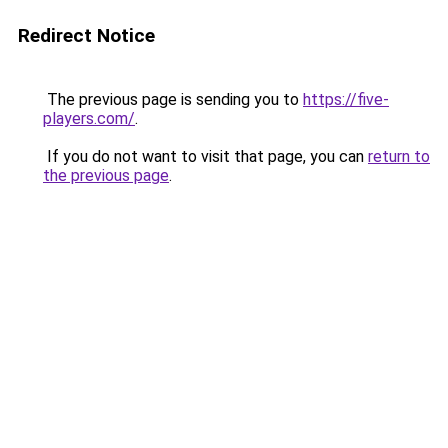
Redirect Notice
The previous page is sending you to
https://five-
players.com/
.
If you do not want to visit that page, you can
return to
the previous page
.