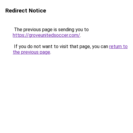
Redirect Notice
The previous page is sending you to
https://groveunitedsoccer.com/
.
If you do not want to visit that page, you can
return to
the previous page
.