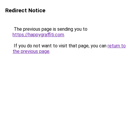
Redirect Notice
The previous page is sending you to
https://happygraffiti.com
.
If you do not want to visit that page, you can
return to
the previous page
.