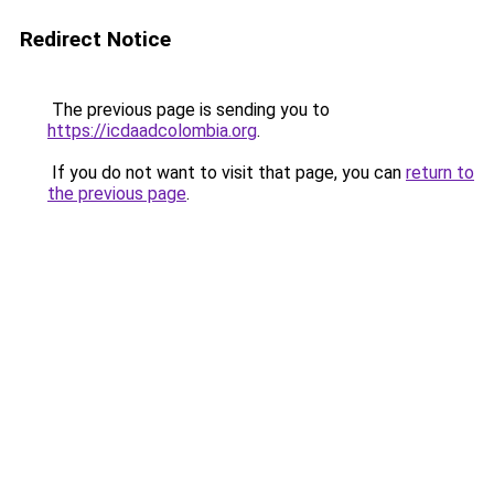
Redirect Notice
The previous page is sending you to
https://icdaadcolombia.org
.
If you do not want to visit that page, you can
return to
the previous page
.