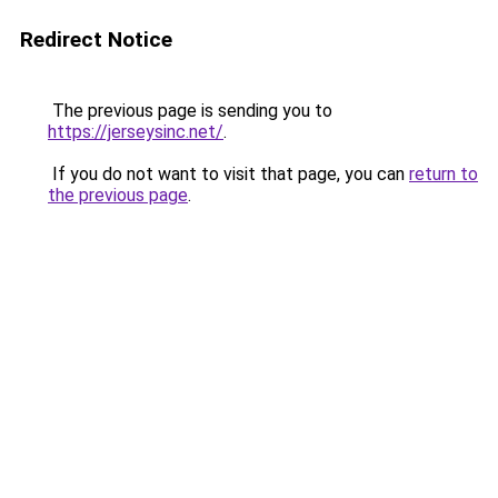
Redirect Notice
The previous page is sending you to
https://jerseysinc.net/
.
If you do not want to visit that page, you can
return to
the previous page
.