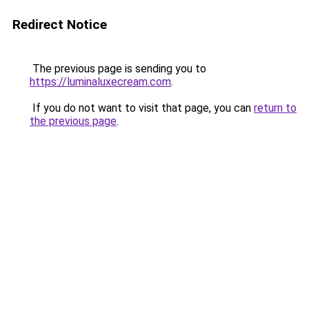
Redirect Notice
The previous page is sending you to
https://luminaluxecream.com
.
If you do not want to visit that page, you can
return to
the previous page
.