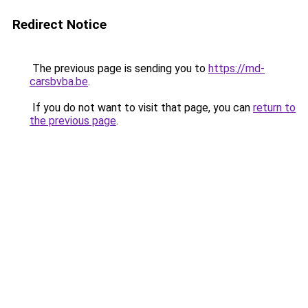
Redirect Notice
The previous page is sending you to
https://md-
carsbvba.be
.
If you do not want to visit that page, you can
return to
the previous page
.