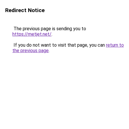
Redirect Notice
The previous page is sending you to
https://metjet.net/
.
If you do not want to visit that page, you can
return to
the previous page
.