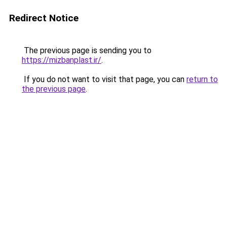
Redirect Notice
The previous page is sending you to
https://mizbanplast.ir/
.
If you do not want to visit that page, you can
return to
the previous page
.