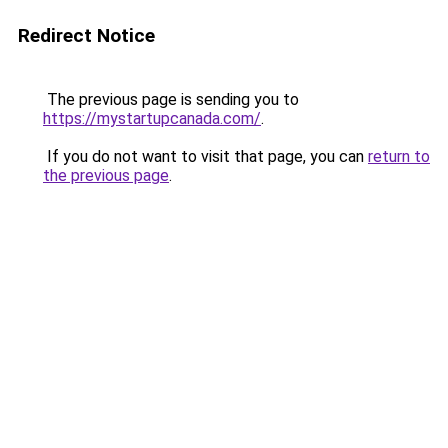
Redirect Notice
The previous page is sending you to
https://mystartupcanada.com/
.
If you do not want to visit that page, you can
return to
the previous page
.