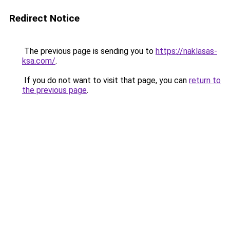
Redirect Notice
The previous page is sending you to
https://naklasas-
ksa.com/
.
If you do not want to visit that page, you can
return to
the previous page
.