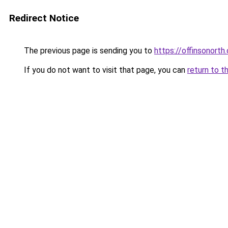
Redirect Notice
The previous page is sending you to
https://offinsonorth
If you do not want to visit that page, you can
return to t