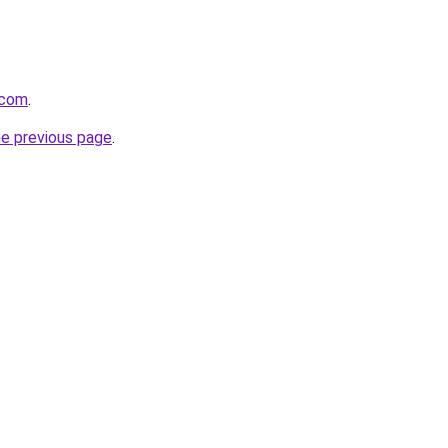
.com
.
he previous page
.