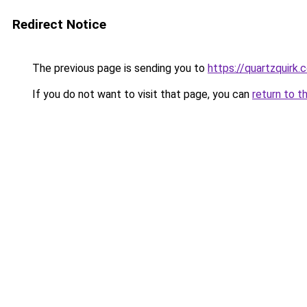
Redirect Notice
The previous page is sending you to
https://quartzquirk.
If you do not want to visit that page, you can
return to t