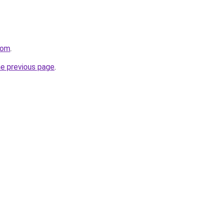
com
.
he previous page
.