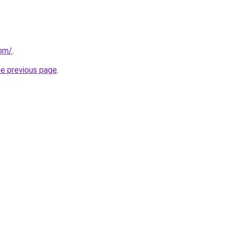
com/
.
he previous page
.