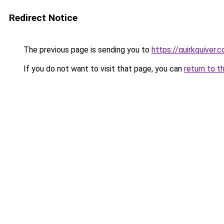
Redirect Notice
The previous page is sending you to
https://quirkquiver.
If you do not want to visit that page, you can
return to t