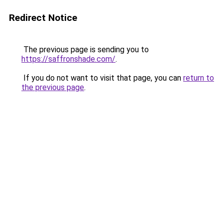
Redirect Notice
The previous page is sending you to
https://saffronshade.com/
.
If you do not want to visit that page, you can
return to
the previous page
.