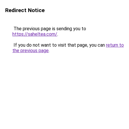
Redirect Notice
The previous page is sending you to
https://saheltea.com/
.
If you do not want to visit that page, you can
return to
the previous page
.