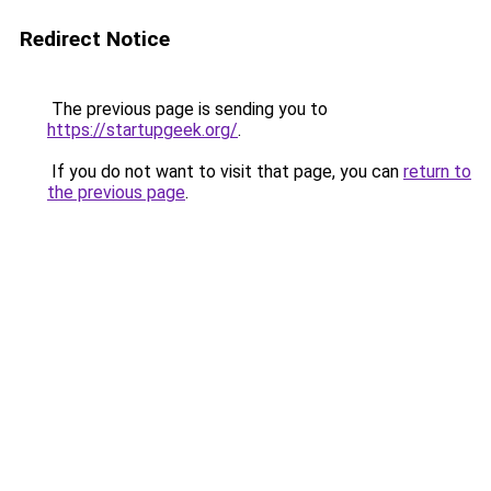
Redirect Notice
The previous page is sending you to
https://startupgeek.org/
.
If you do not want to visit that page, you can
return to
the previous page
.