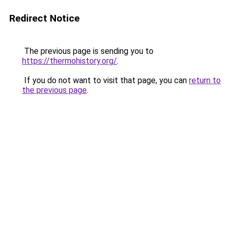
Redirect Notice
The previous page is sending you to
https://thermohistory.org/
.
If you do not want to visit that page, you can
return to
the previous page
.