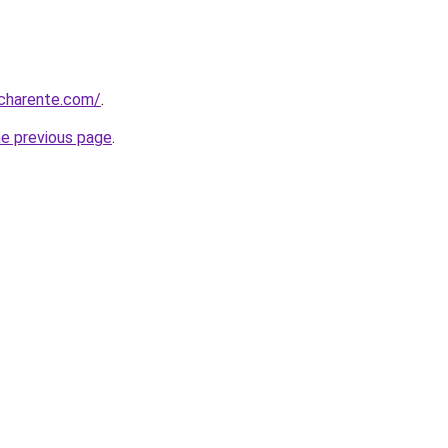
-charente.com/
.
he previous page
.