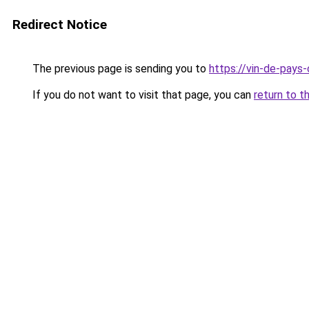
Redirect Notice
The previous page is sending you to
https://vin-de-pays
If you do not want to visit that page, you can
return to t