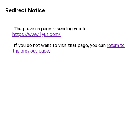
Redirect Notice
The previous page is sending you to
https://www.1yuz.com/
.
If you do not want to visit that page, you can
return to
the previous page
.