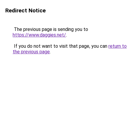
Redirect Notice
The previous page is sending you to
https://www.daggies.net/
.
If you do not want to visit that page, you can
return to
the previous page
.