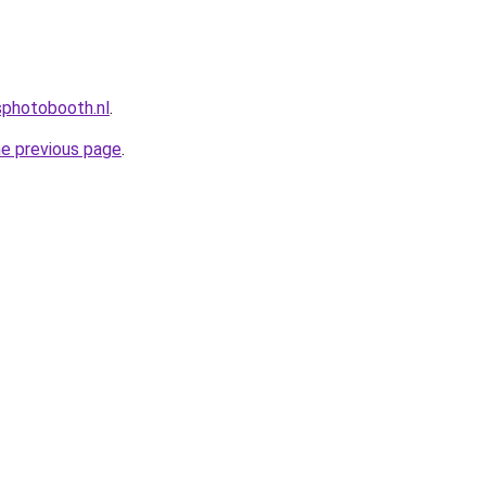
photobooth.nl
.
he previous page
.