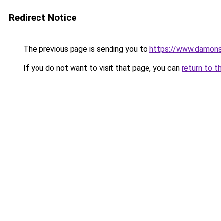
Redirect Notice
The previous page is sending you to
https://www.damons
If you do not want to visit that page, you can
return to t