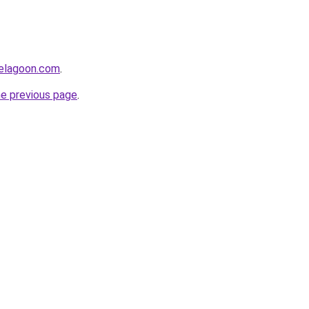
uelagoon.com
.
he previous page
.