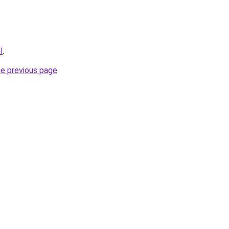
l
.
he previous page
.