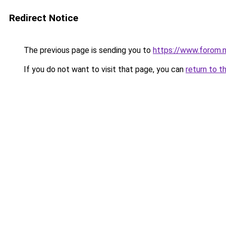
Redirect Notice
The previous page is sending you to
https://www.forom.n
If you do not want to visit that page, you can
return to t