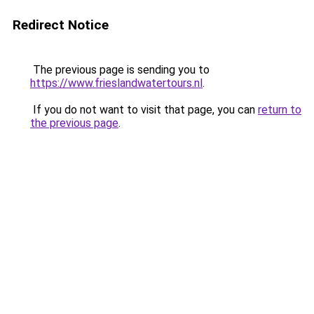
Redirect Notice
The previous page is sending you to
https://www.frieslandwatertours.nl
.
If you do not want to visit that page, you can
return to
the previous page
.