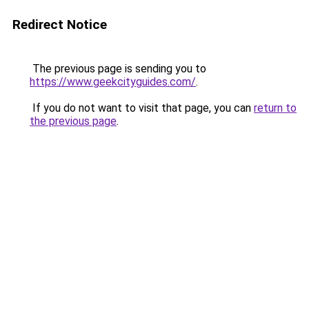
Redirect Notice
The previous page is sending you to
https://www.geekcityguides.com/
.
If you do not want to visit that page, you can
return to
the previous page
.