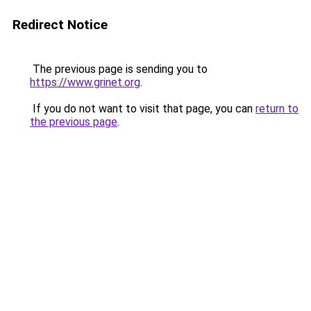
Redirect Notice
The previous page is sending you to
https://www.grinet.org
.
If you do not want to visit that page, you can
return to
the previous page
.