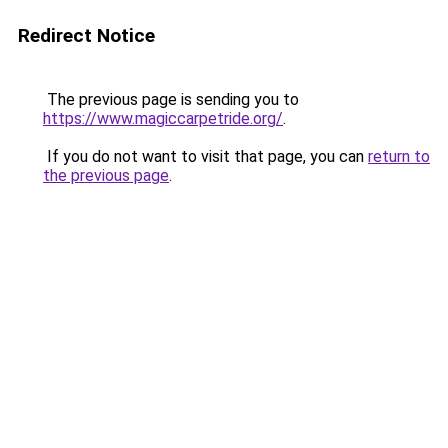
Redirect Notice
The previous page is sending you to
https://www.magiccarpetride.org/
.
If you do not want to visit that page, you can
return to
the previous page
.